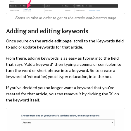
Steps to take in order to get to the article edit/creation page
Adding and editing keywords
Once you're on the article edit page, scroll to the Keywords field
to add or update keywords for that article.
From there, adding keywords is as easy as typing into the field
that says "Add a keyword" then typing a comma or semicolon to
turn the word or short phrase into a keyword. So to create a
keyword of 'education', you'd type: education, into the box.
If you've decided you no longer want a keyword that you've
created for that article, you can remove it by clicking the 'X' on
the keyword itself.