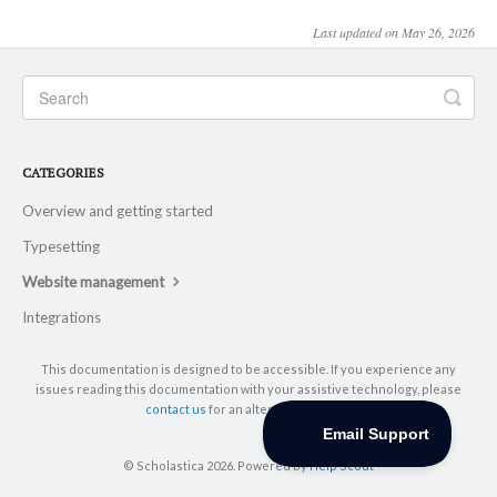
Last updated on May 26, 2026
CATEGORIES
Overview and getting started
Typesetting
Website management
Integrations
This documentation is designed to be accessible. If you experience any
issues reading this documentation with your assistive technology, please
contact us
for an alternative format.
© Scholastica 2026.
Powered by
Help Scout