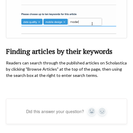
Finding articles by their keywords
Readers can search through the published articles on Scholastica
by clicking "Browse Articles" at the top of the page, then using
the search box at the right to enter search terms.
Did this answer your question?
Yes
No