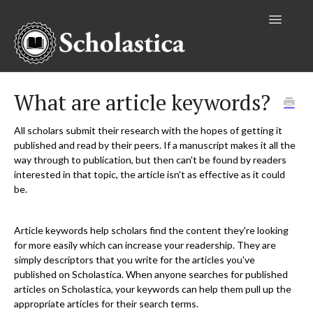
Toggle
Navigatio
Authors
What are article keywords?
Editors
All scholars submit their research with the hopes of getting it
published and read by their peers. If a manuscript makes it all the
Publishers
way through to publication, but then can't be found by readers
interested in that topic, the article isn't as effective as it could
Reviewers
be.
Institutional Accounts
Article keywords help scholars find the content they're looking
for more easily which can increase your readership. They are
simply descriptors that you write for the articles you've
published on Scholastica. When anyone searches for published
articles on Scholastica, your keywords can help them pull up the
appropriate articles for their search terms.