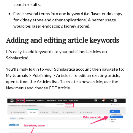
search results.
Force several terms into one keyword (i.e. 'laser endoscopy
for kidney stone and other applications'. A better usage
would be: laser endoscopy, kidney stone).
Adding and editing article keywords
It's easy to add keywords to your published articles on
Scholastica!
You'll simply log in to your Scholastica account then navigate to:
My Journals > Publishing > Articles. To edit an existing article,
open it from the Articles list. To create a new article, use the
New menu and choose PDF Article.