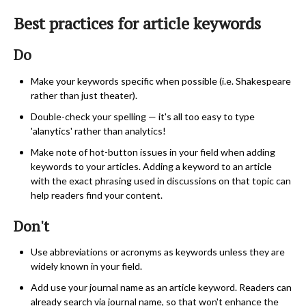
Best practices for article keywords
Do
Make your keywords specific when possible (i.e. Shakespeare
rather than just theater).
Double-check your spelling — it's all too easy to type
'alanytics' rather than analytics!
Make note of hot-button issues in your field when adding
keywords to your articles. Adding a keyword to an article
with the exact phrasing used in discussions on that topic can
help readers find your content.
Don't
Use abbreviations or acronyms as keywords unless they are
widely known in your field.
Add use your journal name as an article keyword. Readers can
already search via journal name, so that won't enhance the