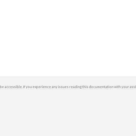
be accessible. If you experience any issues reading this documentation with your ass