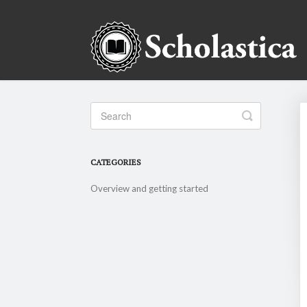
Toggle
Search
CATEGORIES
Overview and getting started