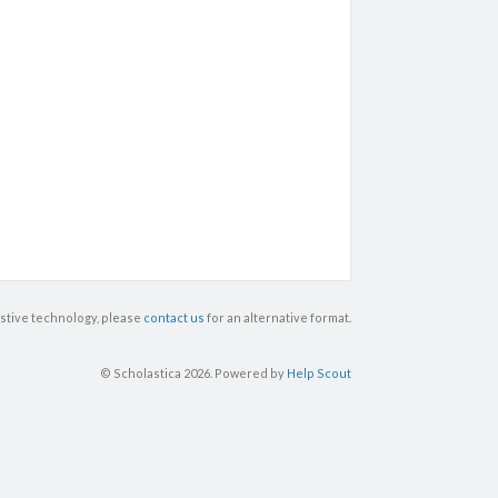
istive technology, please
contact us
for an alternative format.
© Scholastica 2026.
Powered by
Help Scout