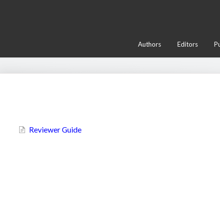
Authors
Editors
Pu
Most Popular Articles
Reviewer Guide