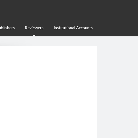
blishers
Reviewers
Institutional Accounts