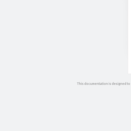
This documentation is designed to 