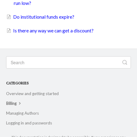
run low?
Do institutional funds expire?
Is there any way we can get a discount?
CATEGORIES
Overview and getting started
Billing
Managing Authors
Logging in and passwords