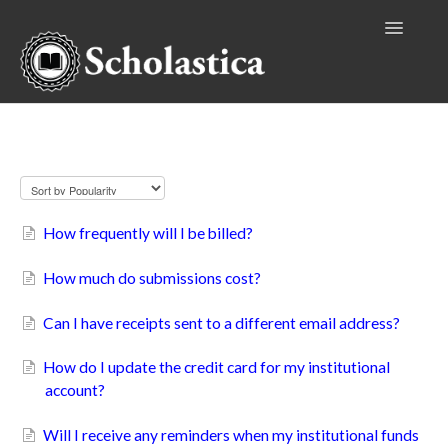
Toggle
Navigatio
Authors
Billing
Editors
Publishers
How frequently will I be billed?
Reviewers
How much do submissions cost?
Institutional Accounts
Can I have receipts sent to a different email address?
How do I update the credit card for my institutional
account?
Will I receive any reminders when my institutional funds