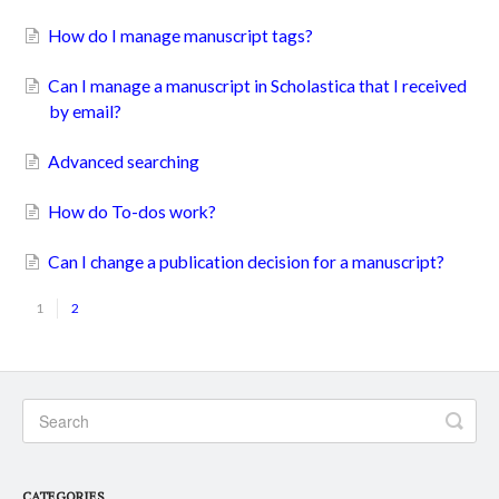
How do I manage manuscript tags?
Can I manage a manuscript in Scholastica that I received
by email?
Advanced searching
How do To-dos work?
Can I change a publication decision for a manuscript?
1
2
CATEGORIES