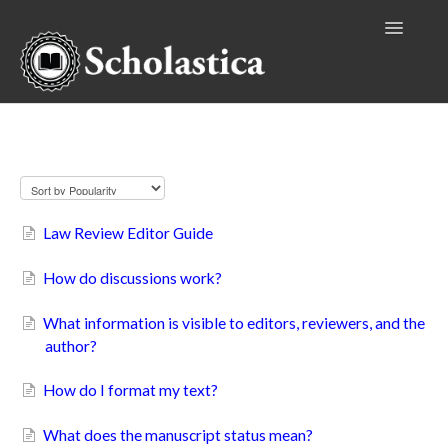
Toggle
Navigatio
Authors
Law Review Editors
Editors
Publishers
Law Review Editor Guide
Reviewers
How do discussions work?
Institutional Accounts
What information is visible to editors, reviewers, and the
author?
How do I format my text?
What does the manuscript status mean?