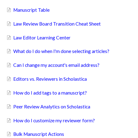
Manuscript Table
Law Review Board Transition Cheat Sheet
Law Editor Learning Center
What do I do when I'm done selecting articles?
Can I change my account's email address?
Editors vs. Reviewers in Scholastica
How do I add tags to a manuscript?
Peer Review Analytics on Scholastica
How do I customize my reviewer form?
Bulk Manuscript Actions